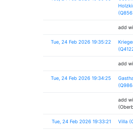
Holzki
(Q856
add wi
Tue, 24 Feb 2026 19:35:22
Krieg
(Q412
add wi
Tue, 24 Feb 2026 19:34:25
Gasth
(Q986
add wi
(Oberb
Tue, 24 Feb 2026 19:33:21
Villa 