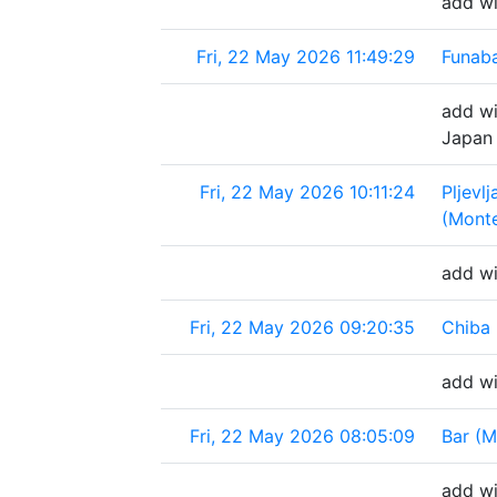
add wi
Fri, 22 May 2026 11:49:29
Funaba
add wi
Japan
Fri, 22 May 2026 10:11:24
Pljevlj
(Mont
add wi
Fri, 22 May 2026 09:20:35
Chiba 
add wi
Fri, 22 May 2026 08:05:09
Bar (
add wi