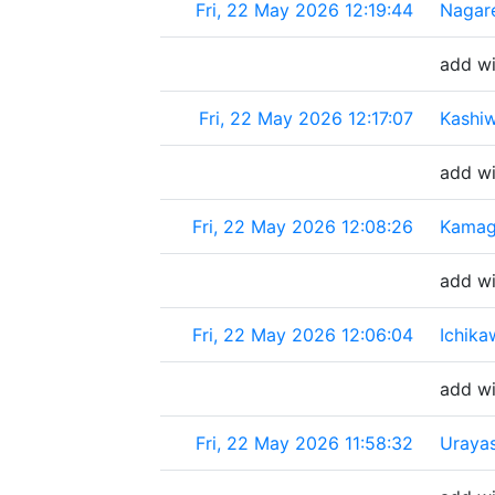
Fri, 22 May 2026 12:19:44
Nagar
add wi
Fri, 22 May 2026 12:17:07
Kashiw
add wi
Fri, 22 May 2026 12:08:26
Kamag
add wi
Fri, 22 May 2026 12:06:04
Ichika
add wi
Fri, 22 May 2026 11:58:32
Urayas