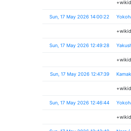
+wikid
Sun, 17 May 2026 14:00:22
Yokoh
+wikid
Sun, 17 May 2026 12:49:28
Yakus
+wikid
Sun, 17 May 2026 12:47:39
Kamak
+wikid
Sun, 17 May 2026 12:46:44
Yokoh
+wikid