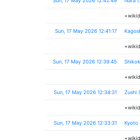
Sun, 17 May 2026 12:42:49
Nara (
+wikid
Sun, 17 May 2026 12:41:17
Kagos
+wikid
Sun, 17 May 2026 12:39:45
Shikok
+wikid
Sun, 17 May 2026 12:34:31
Zushi 
+wikid
Sun, 17 May 2026 12:33:31
Kyoto 
+wikid