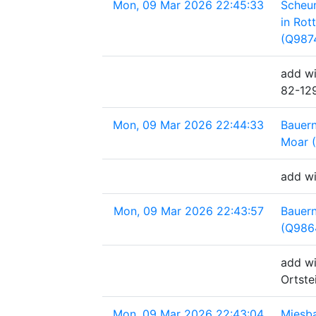
Mon, 09 Mar 2026 22:45:33
Scheu
in Rot
(Q987
add wi
82-12
Mon, 09 Mar 2026 22:44:33
Bauer
Moar 
add wi
Mon, 09 Mar 2026 22:43:57
Bauer
(Q986
add wi
Ortste
Mon, 09 Mar 2026 22:43:04
Miesb