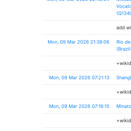
Vocati
(Q134
add wi
Mon, 09 Mar 2026 21:38:06
Rio de
(Brazil
+wikid
Mon, 09 Mar 2026 07:21:13
Shangh
+wikid
Mon, 09 Mar 2026 07:19:15
Minato
+wikid