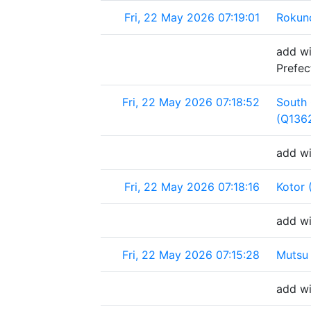
Fri, 22 May 2026 07:19:01
Rokun
add wi
Prefec
Fri, 22 May 2026 07:18:52
South 
(Q136
add wi
Fri, 22 May 2026 07:18:16
Kotor 
add wi
Fri, 22 May 2026 07:15:28
Mutsu
add wi