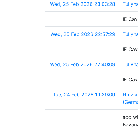
Wed, 25 Feb 2026 23:03:28
Tullyh
IE Cav
Wed, 25 Feb 2026 22:57:29
Tullyh
IE Cav
Wed, 25 Feb 2026 22:40:09
Tullyh
IE Cav
Tue, 24 Feb 2026 19:39:09
Holzki
(Germ
add wi
Bavari