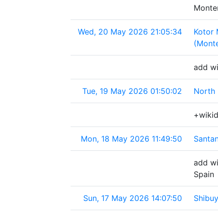
Monte
Wed, 20 May 2026 21:05:34
Kotor 
(Mont
add wi
Tue, 19 May 2026 01:50:02
North
+wikid
Mon, 18 May 2026 11:49:50
Santan
add wi
Spain
Sun, 17 May 2026 14:07:50
Shibuy