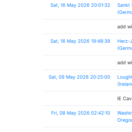
Sat, 16 May 2026 20:01:32
Sankt
(Germ
add wi
Sat, 16 May 2026 19:48:39
Herz-J
(Germ
add wi
Sat, 09 May 2026 20:25:00
Lough
(Irelan
IE Cav
Fri, 08 May 2026 02:42:10
Washi
Orego