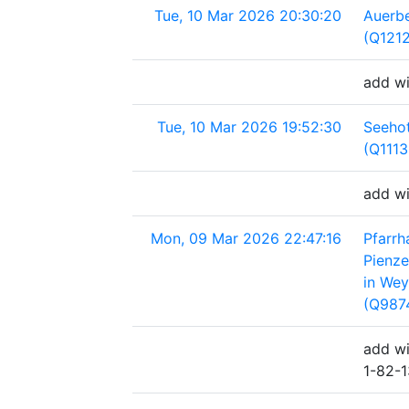
Tue, 10 Mar 2026 20:30:20
Auerb
(Q121
add wi
Tue, 10 Mar 2026 19:52:30
Seehot
(Q111
add wi
Mon, 09 Mar 2026 22:47:16
Pfarrh
Pienze
in Wey
(Q987
add wi
1-82-1