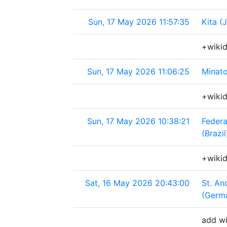
Sun, 17 May 2026 11:57:35
Kita (
+wikid
Sun, 17 May 2026 11:06:25
Minato
+wikid
Sun, 17 May 2026 10:38:21
Federa
(Brazil
+wikid
Sat, 16 May 2026 20:43:00
St. An
(Germ
add wi