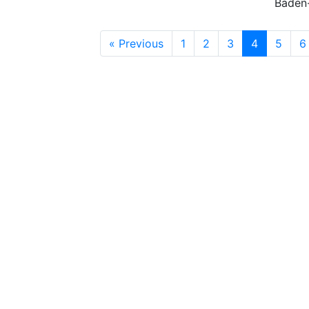
Baden
(current)
« Previous
1
2
3
4
5
6