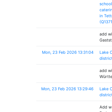
school
cateri
in Tet
(Q137
add wi
Gastst
Mon, 23 Feb 2026 13:31:04
Lake 
distri
add wi
Württ
Mon, 23 Feb 2026 13:29:46
Lake 
distri
Add wi