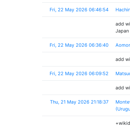
Fri, 22 May 2026 06:46:54
Hachi
add wi
Japan
Fri, 22 May 2026 06:36:40
Aomor
add wi
Fri, 22 May 2026 06:09:52
Matsu
add wi
Thu, 21 May 2026 21:18:37
Monte
(Urug
+wikid