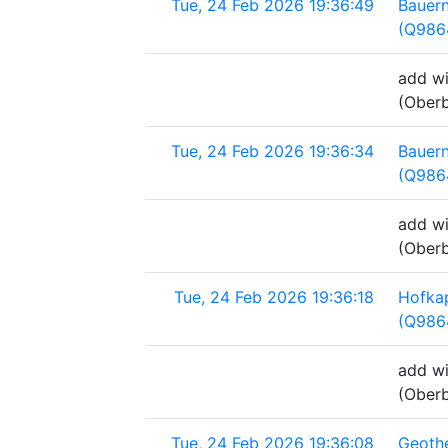
Tue, 24 Feb 2026 19:36:49
Bauer
(Q986
add wi
(Oberb
Tue, 24 Feb 2026 19:36:34
Bauer
(Q986
add wi
(Oberb
Tue, 24 Feb 2026 19:36:18
Hofkap
(Q986
add wi
(Oberb
Tue, 24 Feb 2026 19:36:08
Geoth