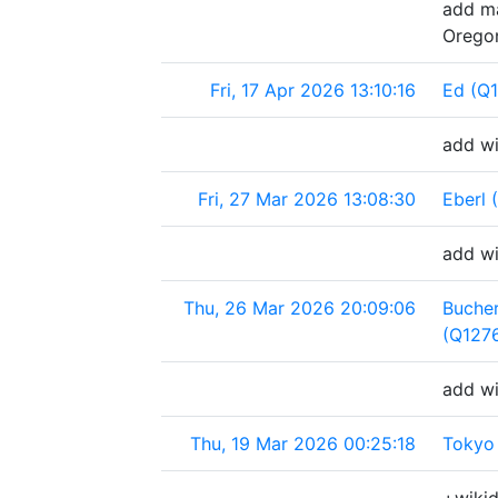
add ma
Orego
Fri, 17 Apr 2026 13:10:16
Ed (Q
add wi
Fri, 27 Mar 2026 13:08:30
Eberl
add wi
Thu, 26 Mar 2026 20:09:06
Buche
(Q127
add wi
Thu, 19 Mar 2026 00:25:18
Tokyo