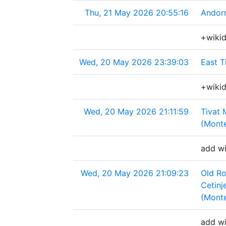
Thu, 21 May 2026 20:55:16
Andor
+wikid
Wed, 20 May 2026 23:39:03
East T
+wikid
Wed, 20 May 2026 21:11:59
Tivat 
(Mont
add wi
Wed, 20 May 2026 21:09:23
Old Ro
Cetinj
(Mont
add wi