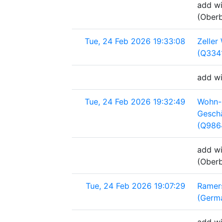
add wi
(Oberb
Tue, 24 Feb 2026 19:33:08
Zeller
(Q334
add wi
Tue, 24 Feb 2026 19:32:49
Wohn-
Gesch
(Q986
add wi
(Oberb
Tue, 24 Feb 2026 19:07:29
Ramer
(Germ