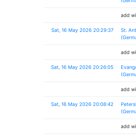
(Germ
add wi
Sat, 16 May 2026 20:29:37
St. An
(Germ
add wi
Sat, 16 May 2026 20:26:05
Evange
(Germ
add wi
Sat, 16 May 2026 20:08:42
Peters
(Germ
add wi