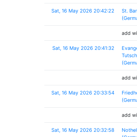
Sat, 16 May 2026 20:42:22
St. Ba
(Germ
add wi
Sat, 16 May 2026 20:41:32
Evange
Tutsch
(Germ
add wi
Sat, 16 May 2026 20:33:54
Friedh
(Germ
add wi
Sat, 16 May 2026 20:32:58
Nothel