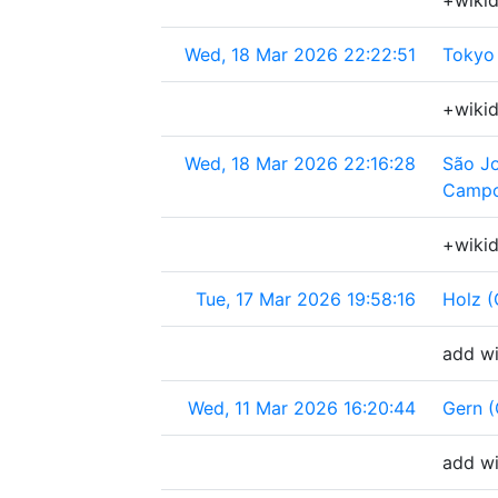
+wikid
Wed, 18 Mar 2026 22:22:51
Tokyo
+wikid
Wed, 18 Mar 2026 22:16:28
São J
Campos
+wikid
Tue, 17 Mar 2026 19:58:16
Holz 
add wi
Wed, 11 Mar 2026 16:20:44
Gern 
add wi