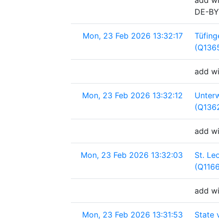
add wi
DE-BY
Mon, 23 Feb 2026 13:32:17
Tüfing
(Q136
add wi
Mon, 23 Feb 2026 13:32:12
Unter
(Q136
add wi
Mon, 23 Feb 2026 13:32:03
St. Le
(Q116
add wi
Mon, 23 Feb 2026 13:31:53
State 