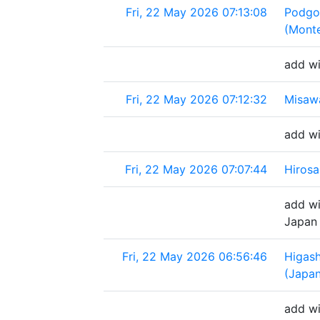
Fri, 22 May 2026 07:13:08
Podgo
(Mont
add wi
Fri, 22 May 2026 07:12:32
Misaw
add wi
Fri, 22 May 2026 07:07:44
Hirosa
add wi
Japan
Fri, 22 May 2026 06:56:46
Higash
(Japan
add wi