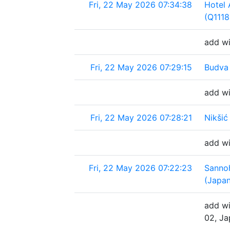
Fri, 22 May 2026 07:34:38
Hotel 
(Q111
add wi
Fri, 22 May 2026 07:29:15
Budva
add wi
Fri, 22 May 2026 07:28:21
Nikšić
add wi
Fri, 22 May 2026 07:22:23
Sanno
(Japan
add wi
02, Ja