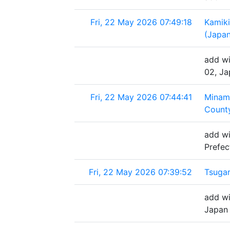
Fri, 22 May 2026 07:49:18
Kamiki
(Japan
add wi
02, Ja
Fri, 22 May 2026 07:44:41
Minam
Count
add wi
Prefec
Fri, 22 May 2026 07:39:52
Tsugar
add wi
Japan