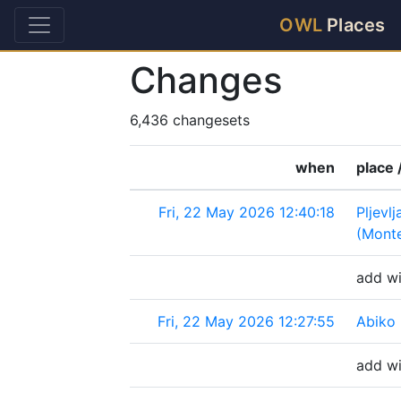
OWL
Places
Changes
6,436 changesets
when
place 
Fri, 22 May 2026 12:40:18
Pljevlj
(Mont
add wi
Fri, 22 May 2026 12:27:55
Abiko 
add wi